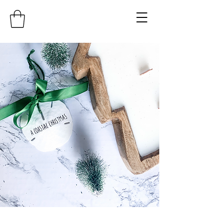
COASTAL KAY