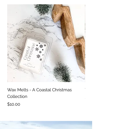
Wax Melts - A Coastal Christmas
Wood Bowl Candle
Collection
Price
$30.00
Price
$10.00