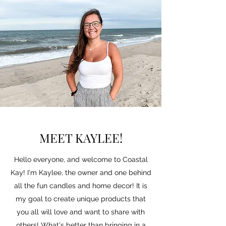
MEET KAYLEE!
Hello everyone, and welcome to Coastal
Kay! I'm Kaylee, the owner and one behind
all the fun candles and home decor! It is
my goal to create unique products that
you all will love and want to share with
others! What's better than bringing in a