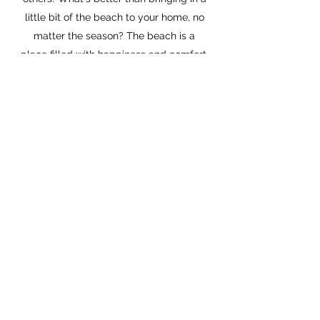
little bit of the beach to your home, no
matter the season? The beach is a
place filled with happiness and comfort,
and hopefully my products can bring
some of that along with them!