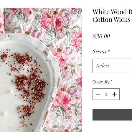
White Wood B
Cotton Wicks
Price
$30.00
Scents
*
Select
Quantity
*