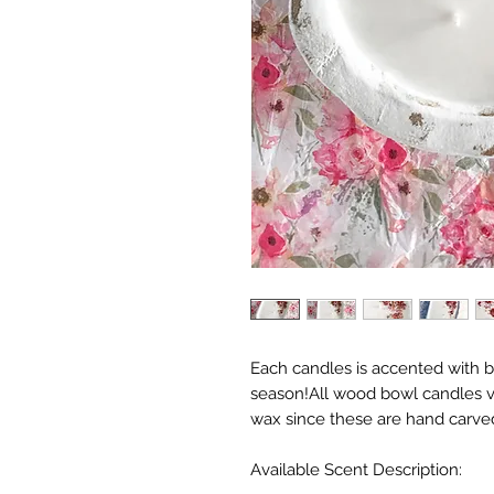
Each candles is accented with be
season!All wood bowl candles va
wax since these are hand carve
Available Scent Description: