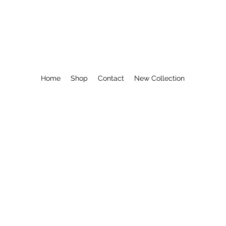
COASTAL KAY
Home
Shop
Contact
New Collection