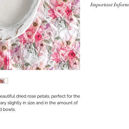
Important Inform
Always have lit can
leave unattended o
touching the outside
for some time after 
some time to cool 
to 1/4 inch before 
burn. To avoid tunn
be sure to let the 
melted completely t
autiful dried rose petals, perfect for the
ry slightly in size and in the amount of
d bowls.