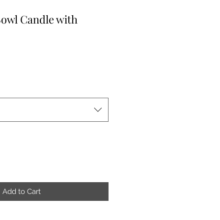
owl Candle with
Add to Cart