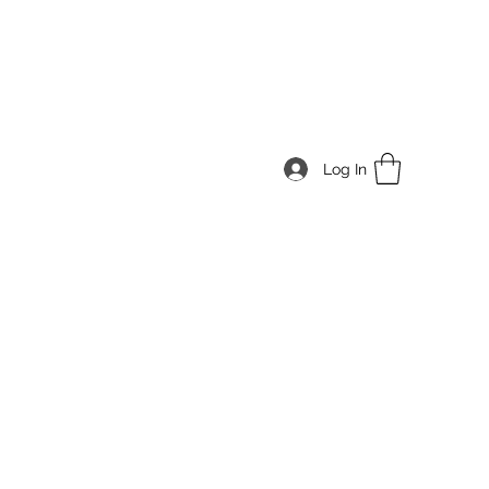
Log In